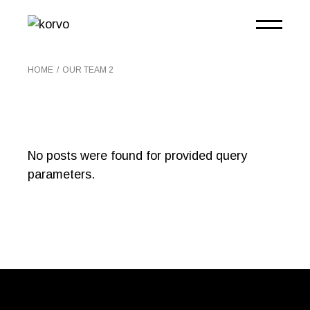
HOME
OUR TEAM 2
No posts were found for provided query
parameters.