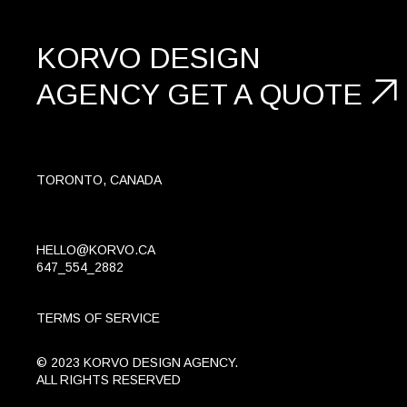
KORVO DESIGN
AGENCY
GET A
QUOTE
TORONTO, CANADA
HELLO@KORVO.CA
647_554_2882
TERMS OF SERVICE
© 2023 KORVO DESIGN AGENCY.
ALL RIGHTS RESERVED