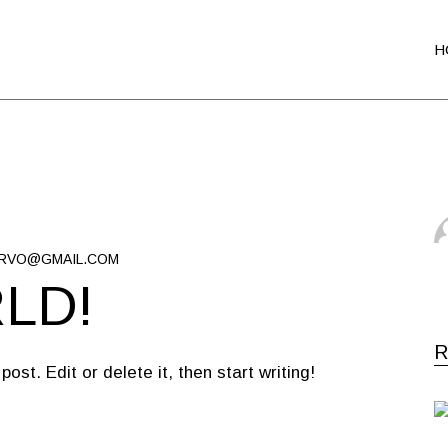
H
RVO@GMAIL.COM
LD!
R
st. Edit or delete it, then start writing!