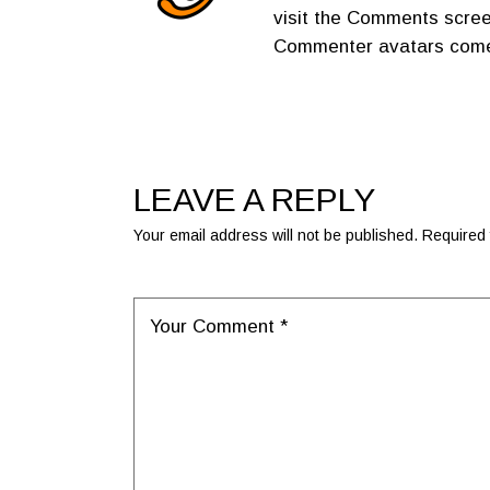
visit the Comments scree
Commenter avatars com
LEAVE A REPLY
Your email address will not be published.
Required 