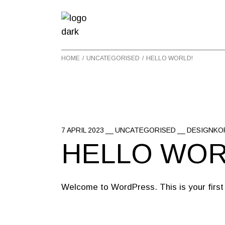
Skip
to
the
content
HOME
UNCATEGORISED
HELLO WORLD!
7 APRIL 2023
UNCATEGORISED
DESIGNKO
HELLO WOR
Welcome to WordPress. This is your first po