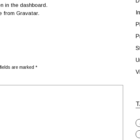
D
n in the dashboard.
I
e from
Gravatar
.
P
P
S
U
fields are marked
*
V
T