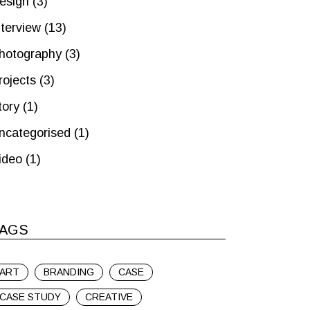
esign
(3)
nterview
(13)
hotography
(3)
rojects
(3)
tory
(1)
ncategorised
(1)
ideo
(1)
AGS
ART
BRANDING
CASE
CASE STUDY
CREATIVE