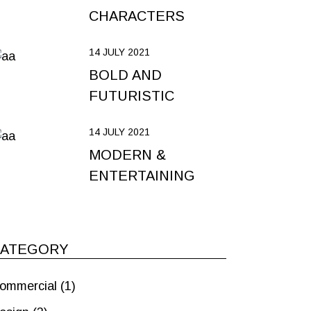
CHARACTERS
14 JULY 2021
BOLD AND
FUTURISTIC
14 JULY 2021
MODERN &
ENTERTAINING
CATEGORY
ommercial
(1)