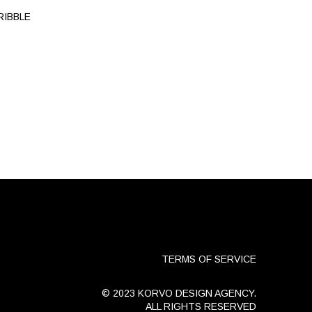
RIBBLE
TERMS OF SERVICE
© 2023 KORVO DESIGN AGENCY.
ALL RIGHTS RESERVED