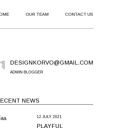
OME
OUR TEAM
CONTACT US
DESIGNKORVO@GMAIL.COM
ADMIN BLOGGER
ECENT NEWS
12 JULY 2021
PLAYFUL