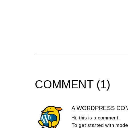
COMMENT (1)
A WORDPRESS CO
Hi, this is a comment.
To get started with mode