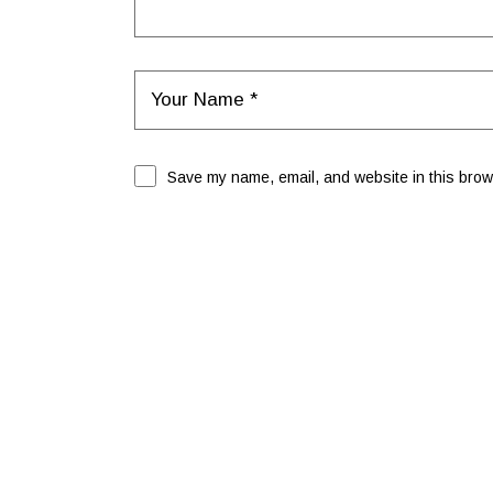
Save my name, email, and website in this brows