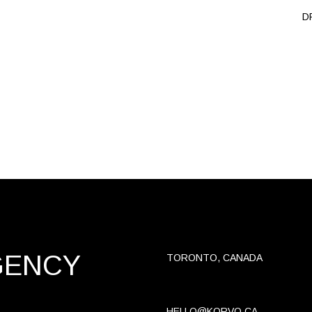
D
GENCY
TORONTO, CANADA
HELLO@KORVO.CA