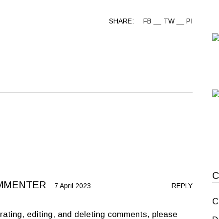
SHARE:
FB
TW
PI
MMENTER
7 April 2023
REPLY
C
rating, editing, and deleting comments, please