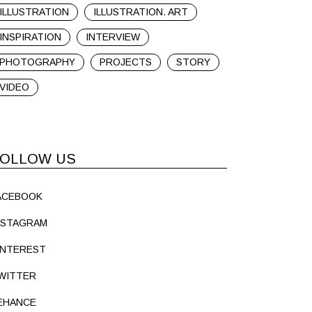
ILLUSTRATION
ILLUSTRATION. ART
INSPIRATION
INTERVIEW
PHOTOGRAPHY
PROJECTS
STORY
VIDEO
OLLOW US
ACEBOOK
NSTAGRAM
INTEREST
WITTER
EHANCE