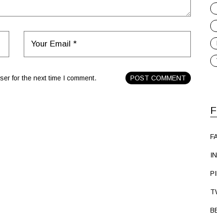
er for the next time I comment.
POST COMMENT
F
F
I
P
T
B