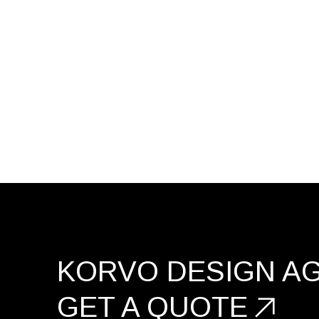
KORVO DESIGN A
GET A
QUOTE