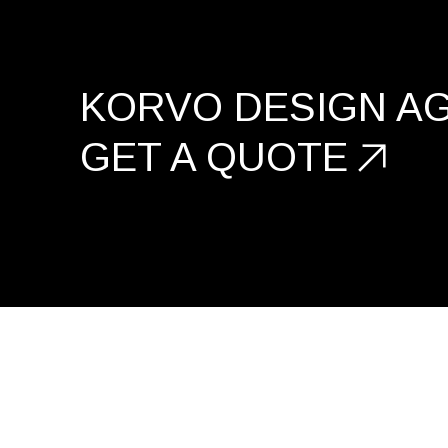
KORVO DESIGN A
GET A
QUOTE