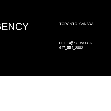
GENCY
TORONTO, CANADA
HELLO@KORVO.CA
647_554_2882