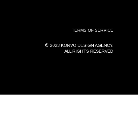
TERMS OF SERVICE
© 2023 KORVO DESIGN AGENCY.
ALL RIGHTS RESERVED