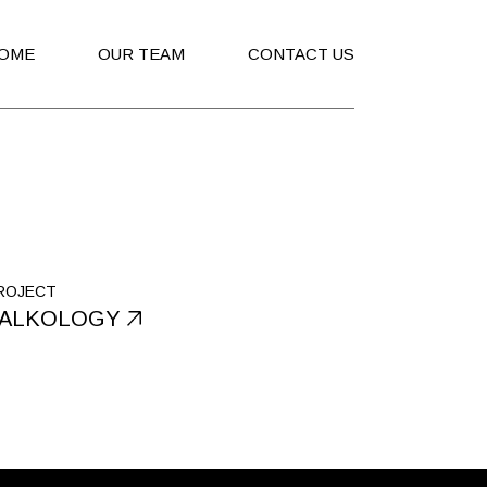
OME
OUR TEAM
CONTACT US
ROJECT
ALKOLOGY