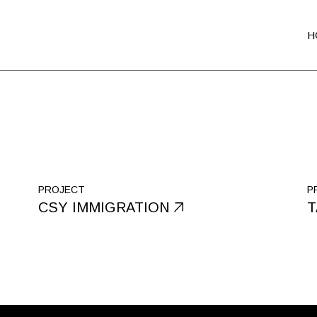
H
PROJECT
P
CSY IMMIGRATION
T