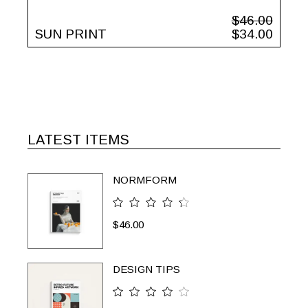
$
46.00
SUN PRINT
$
34.00
LATEST ITEMS
NORMFORM
$
46.00
DESIGN TIPS