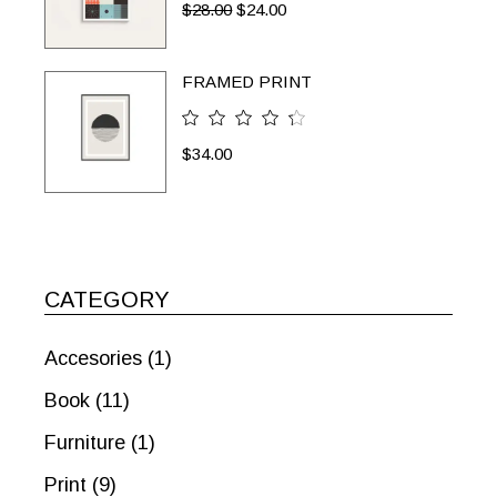
$
28.00
$
24.00
FRAMED PRINT
$
34.00
CATEGORY
Accesories
(1)
Book
(11)
Furniture
(1)
Print
(9)