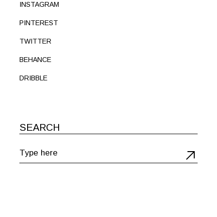
INSTAGRAM
PINTEREST
TWITTER
BEHANCE
DRIBBLE
SEARCH
Search
for: