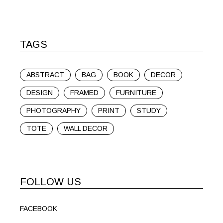
TAGS
ABSTRACT
BAG
BOOK
DECOR
DESIGN
FRAMED
FURNITURE
PHOTOGRAPHY
PRINT
STUDY
TOTE
WALL DECOR
FOLLOW US
FACEBOOK