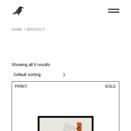
Skip
to
the
content
HOME
ABSTRACT
Showing all 6 results
Default sorting
PRINT
SOLD