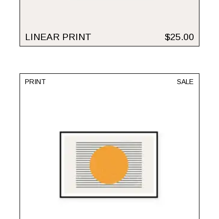
LINEAR PRINT
$
25.00
PRINT
SALE