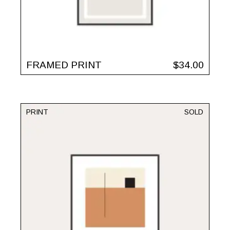
FRAMED PRINT
$
34.00
PRINT
SOLD