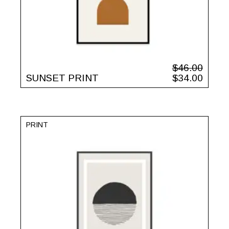
$
46.00
SUNSET PRINT
$
34.00
PRINT