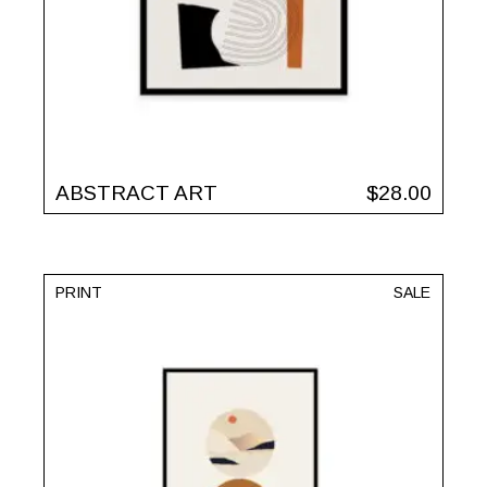
ABSTRACT ART
$
28.00
PRINT
SALE