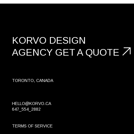
KORVO DESIGN
AGENCY
GET A
QUOTE
TORONTO, CANADA
HELLO@KORVO.CA
647_554_2882
TERMS OF SERVICE