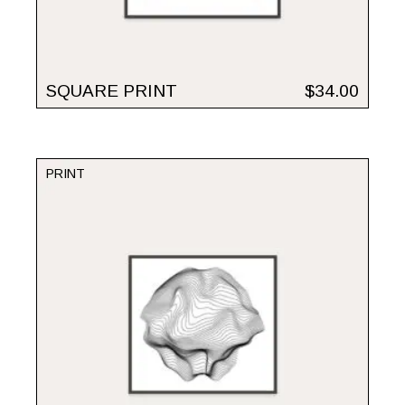
SQUARE PRINT
$
34.00
PRINT