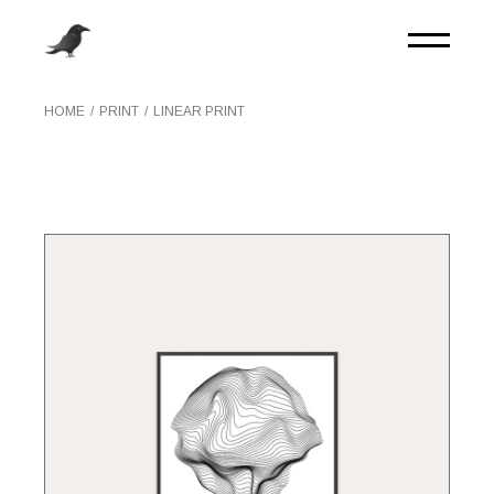
Skip
to
the
content
HOME
PRINT
LINEAR PRINT