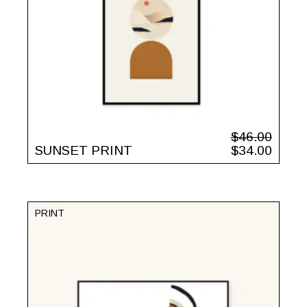
$
46.00
SUNSET PRINT
$
34.00
PRINT