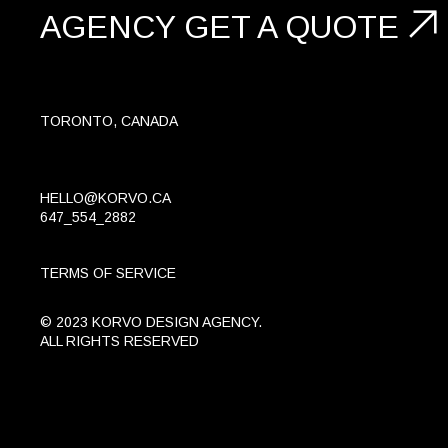
AGENCY
GET A
QUOTE
TORONTO, CANADA
HELLO@KORVO.CA
647_554_2882
TERMS OF SERVICE
© 2023 KORVO DESIGN AGENCY.
ALL RIGHTS RESERVED