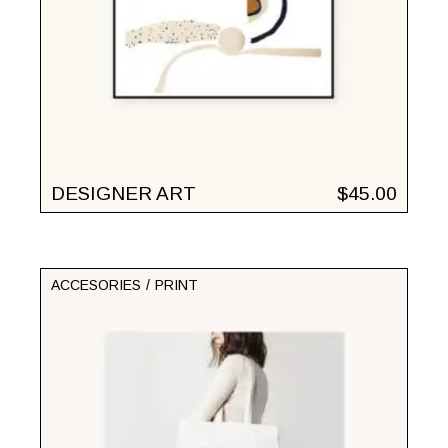
DESIGNER ART
$
45.00
ACCESORIES
PRINT