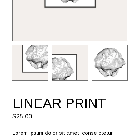
LINEAR PRINT
$
25.00
Lorem ipsum dolor sit amet, conse ctetur