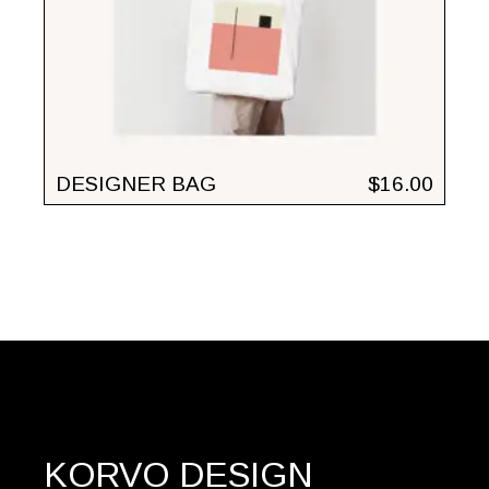
DESIGNER BAG
$
16.00
KORVO DESIGN