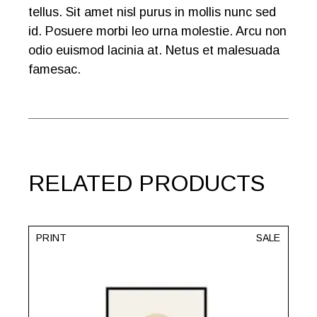
tellus. Sit amet nisl purus in mollis nunc sed
id. Posuere morbi leo urna molestie. Arcu non
odio euismod lacinia at. Netus et malesuada
famesac.
RELATED PRODUCTS
PRINT
SALE