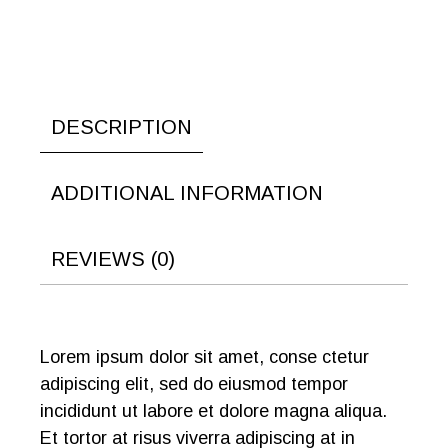
DESCRIPTION
ADDITIONAL INFORMATION
REVIEWS (0)
Lorem ipsum dolor sit amet, conse ctetur
adipiscing elit, sed do eiusmod tempor
incididunt ut labore et dolore magna aliqua.
Et tortor at risus viverra adipiscing at in