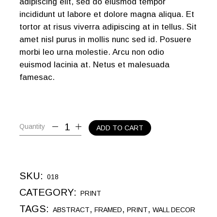
adipiscing elit, sed do eiusmod tempor
incididunt ut labore et dolore magna aliqua. Et
tortor at risus viverra adipiscing at in tellus. Sit
amet nisl purus in mollis nunc sed id. Posuere
morbi leo urna molestie. Arcu non odio
euismod lacinia at. Netus et malesuada
famesac.
Quantity
ADD TO CART
SKU:
018
CATEGORY:
PRINT
TAGS:
,
,
,
ABSTRACT
FRAMED
PRINT
WALL DECOR